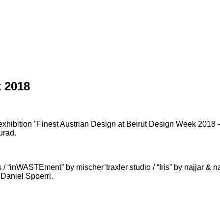
 2018
exhibition "Finest Austrian Design at Beirut Design Week 2018 -
urad.
ASTEment” by mischer’traxler studio / “Iris” by najjar & najja
 Daniel Spoerri.