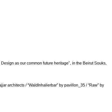
 Design as our common future heritage", in the Beirut Souks,
r architects / “WaldInhalierbar” by pavillon_35 / “Raw” by