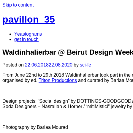
Skip to content
pavillon_35
Yeastograms
get in touch
Waldinhalierbar @ Beirut Design Week
Posted on
22.06.2018
22.08.2020
by
sci-fe
From June 22nd to 29th 2018 Waldinhalierbar took part in the 
organised by ed.
Triton Productions
and curated by Bariaa Mo
Design projects: “Social design” by DOTTINGS-GOODGOODs / “inW
Soda Designers – Nasrallah & Horner / “mitiMistici” jewelry by
Photography by Bariaa Mourad